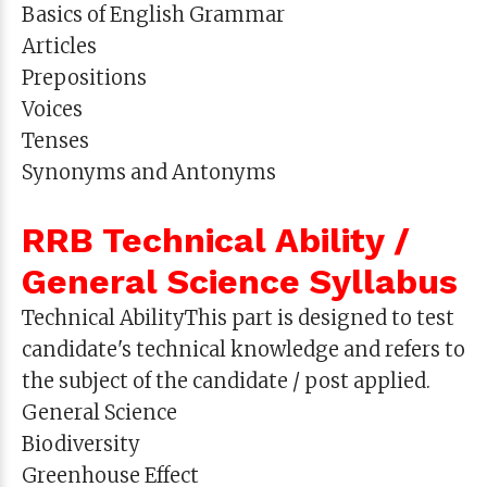
Basics of English Grammar
Articles
Prepositions
Voices
Tenses
Synonyms and Antonyms
RRB Technical Ability /
General Science Syllabus
Technical AbilityThis part is designed to test
candidate's technical knowledge and refers to
the subject of the candidate / post applied.
General Science
Biodiversity
Greenhouse Effect