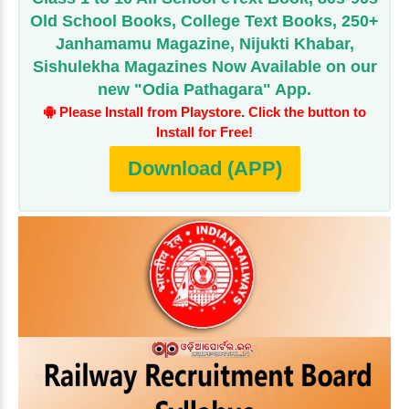
Old School Books, College Text Books, 250+
Janhamamu Magazine, Nijukti Khabar,
Sishulekha Magazines Now Available on our
new "Odia Pathagara" App.
Please Install from Playstore. Click the button to
Install for Free!
Download (APP)