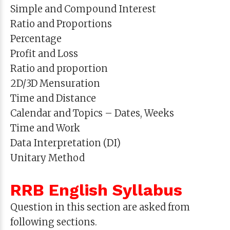
Simple and Compound Interest
Ratio and Proportions
Percentage
Profit and Loss
Ratio and proportion
2D/3D Mensuration
Time and Distance
Calendar and Topics – Dates, Weeks
Time and Work
Data Interpretation (DI)
Unitary Method
RRB English Syllabus
Question in this section are asked from
following sections.