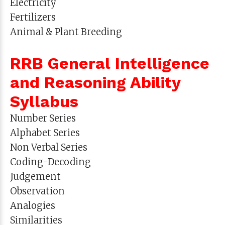
Electricity
Fertilizers
Animal & Plant Breeding
RRB General Intelligence
and Reasoning Ability
Syllabus
Number Series
Alphabet Series
Non Verbal Series
Coding-Decoding
Judgement
Observation
Analogies
Similarities