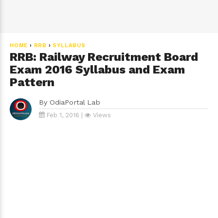
HOME
›
RRB
›
SYLLABUS
RRB: Railway Recruitment Board
Exam 2016 Syllabus and Exam
Pattern
By
OdiaPortal Lab
Feb 1, 2016 |
Views