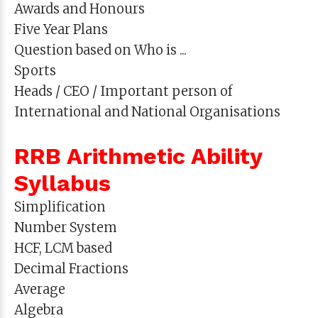
Awards and Honours
Five Year Plans
Question based on Who is ...
Sports
Heads / CEO / Important person of
International and National Organisations
RRB Arithmetic Ability
Syllabus
Simplification
Number System
HCF, LCM based
Decimal Fractions
Average
Algebra