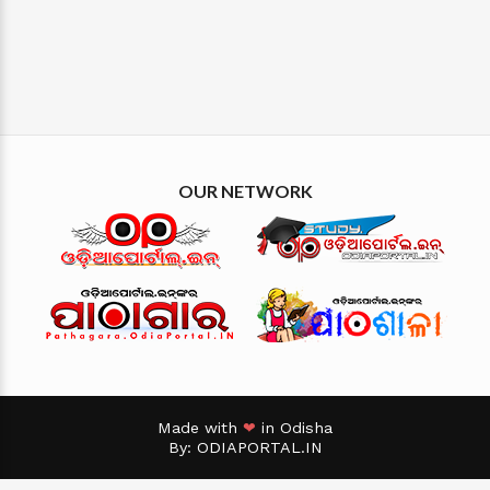
OUR NETWORK
Made with
❤
in Odisha
By:
ODIAPORTAL.IN