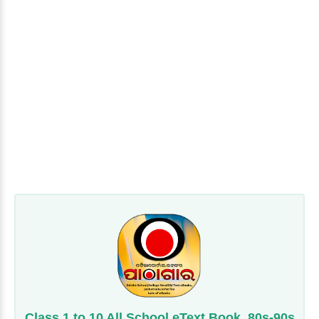
Class 1 to 10 All School eText Book, 80s-90s