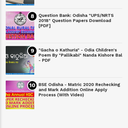
Question Bank: Odisha "UPS/NRTS
2018" Question Papers Download
[PDF]
"Gacha o Kathuria" - Odia Children's
Poem By "Pallikabi" Nanda Kishore Bal
- PDF
BSE Odisha - Matric 2020 Rechecking
and Mark Addition Online Apply
Process (With Video)