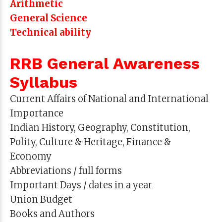
Arithmetic
General Science
Technical ability
RRB General Awareness
Syllabus
Current Affairs of National and International
Importance
Indian History, Geography, Constitution,
Polity, Culture & Heritage, Finance &
Economy
Abbreviations / full forms
Important Days / dates in a year
Union Budget
Books and Authors