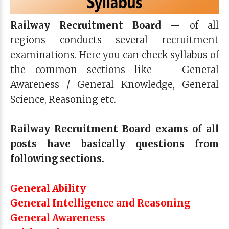
Railway Recruitment Board
— of all
regions conducts several recruitment
examinations. Here you can check syllabus of
the common sections like — General
Awareness / General Knowledge, General
Science, Reasoning etc.
Railway Recruitment Board exams of all
posts have basically questions from
following sections.
General Ability
General Intelligence and Reasoning
General Awareness