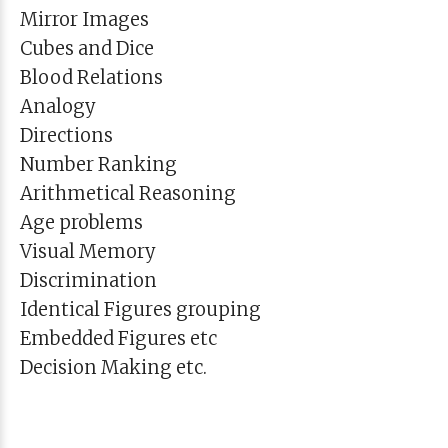
Mirror Images
Cubes and Dice
Blood Relations
Analogy
Directions
Number Ranking
Arithmetical Reasoning
Age problems
Visual Memory
Discrimination
Identical Figures grouping
Embedded Figures etc
Decision Making etc.