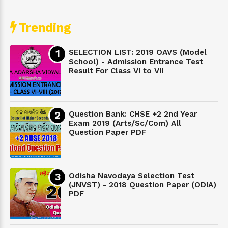
Trending
SELECTION LIST: 2019 OAVS (Model
School) - Admission Entrance Test
Result For Class VI to VII
Question Bank: CHSE +2 2nd Year
Exam 2019 (Arts/Sc/Com) All
Question Paper PDF
Odisha Navodaya Selection Test
(JNVST) - 2018 Question Paper (ODIA)
PDF