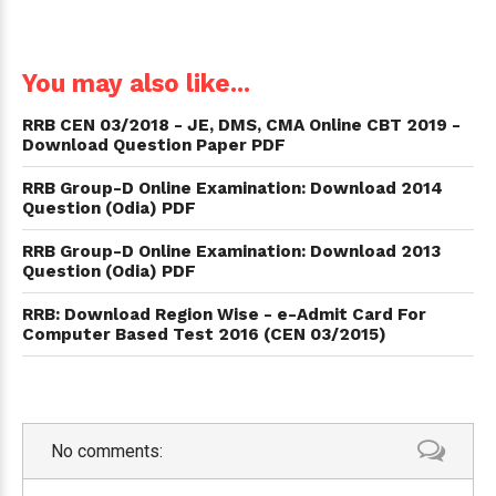
You may also like...
RRB CEN 03/2018 - JE, DMS, CMA Online CBT 2019 -
Download Question Paper PDF
RRB Group-D Online Examination: Download 2014
Question (Odia) PDF
RRB Group-D Online Examination: Download 2013
Question (Odia) PDF
RRB: Download Region Wise - e-Admit Card For
Computer Based Test 2016 (CEN 03/2015)
No comments: