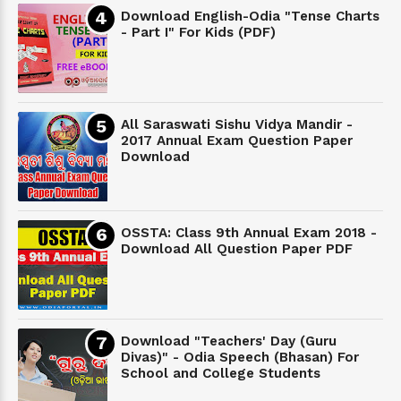
Download English-Odia "Tense Charts
- Part I" For Kids (PDF)
All Saraswati Sishu Vidya Mandir -
2017 Annual Exam Question Paper
Download
OSSTA: Class 9th Annual Exam 2018 -
Download All Question Paper PDF
Download "Teachers' Day (Guru
Divas)" - Odia Speech (Bhasan) For
School and College Students