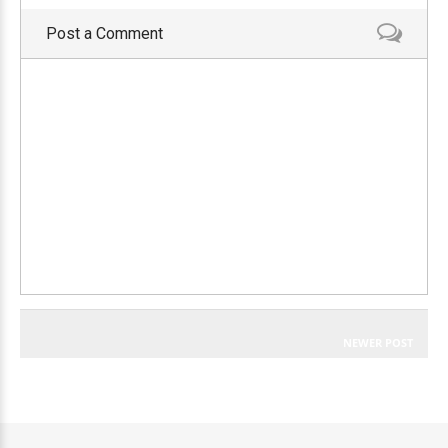
Post a Comment
NEWER POST