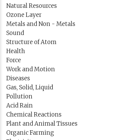
Natural Resources
Ozone Layer
Metals and Non - Metals
Sound
Structure of Atom
Health
Force
Work and Motion
Diseases
Gas, Solid, Liquid
Pollution
Acid Rain
Chemical Reactions
Plant and Animal Tissues
Organic Farming